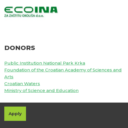
DONORS
Public Institution National Park Krka
Foundation of the Croatian Academy of Sciences and
Arts
Croatian Waters
Ministry of Science and Education
Apply