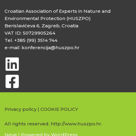
Croatian Association of Experts in Nature and
Environmental Protection (HUSZPO)
Berislavićeva 6, Zagreb, Croatia
VAT ID: 50729905264
Tel. +385 (99) 3514 744
e-mail: konferencija@huszpo.hr
Privacy policy
|
COOKIE POLICY
All rights reserved. http://www.huszpo.hr.
Neve
| Powered by
WordPress