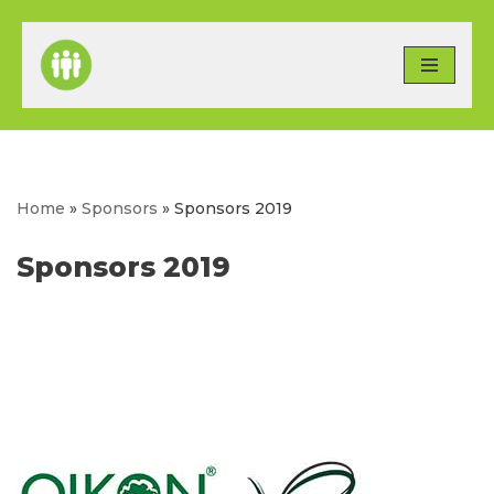
Skip
to
content
Home
»
Sponsors
»
Sponsors 2019
Sponsors 2019